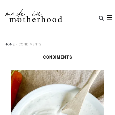
HOME
»
CONDIMENTS
CONDIMENTS