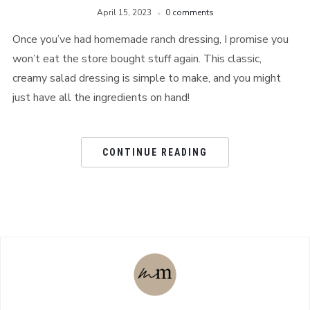
April 15, 2023
0 comments
Once you’ve had homemade ranch dressing, I promise you
won’t eat the store bought stuff again. This classic,
creamy salad dressing is simple to make, and you might
just have all the ingredients on hand!
CONTINUE READING