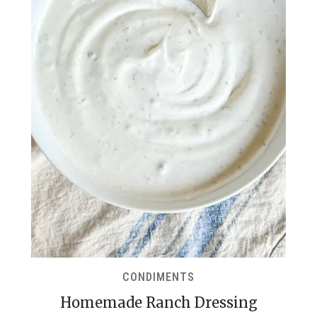
CONDIMENTS
Homemade Ranch Dressing