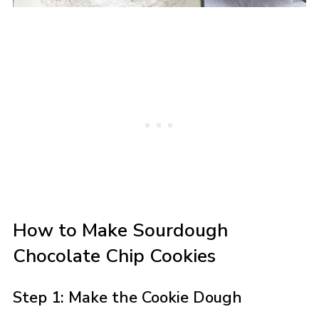
How to Make Sourdough
Chocolate Chip Cookies
Step 1: Make the Cookie Dough