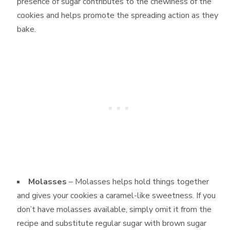
presence of sugar contributes to the chewiness of the
cookies and helps promote the spreading action as they
bake.
Molasses
– Molasses helps hold things together
and gives your cookies a caramel-like sweetness. If you
don’t have molasses available, simply omit it from the
recipe and substitute regular sugar with brown sugar