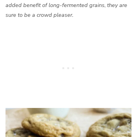
added benefit of long-fermented grains
,
they are
sure to be a crowd pleaser.