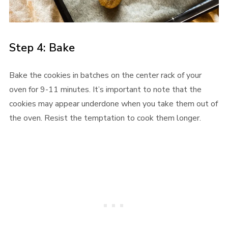
Step 4: Bake
Bake the cookies in batches on the center rack of your
oven for 9-11 minutes. It’s important to note that the
cookies may appear underdone when you take them out of
the oven. Resist the temptation to cook them longer.