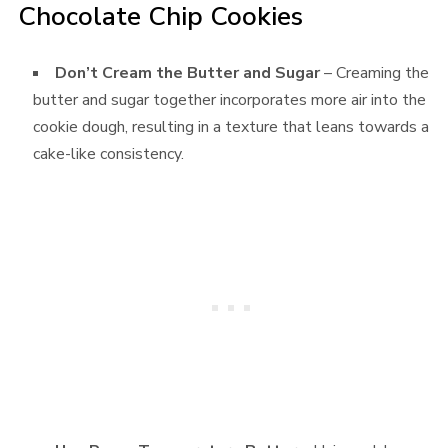
Chocolate Chip Cookies
Don’t Cream the Butter and Sugar
– Creaming the
butter and sugar together incorporates more air into the
cookie dough, resulting in a texture that leans towards a
cake-like consistency.