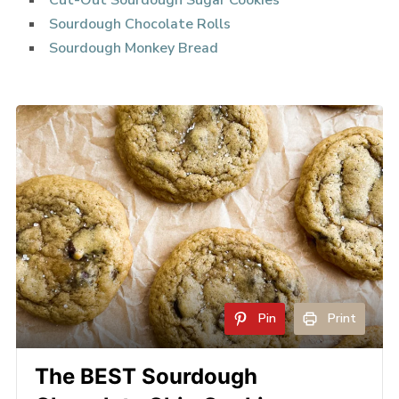
Cut-Out Sourdough Sugar Cookies
Sourdough Chocolate Rolls
Sourdough Monkey Bread
Pin
Print
The BEST Sourdough