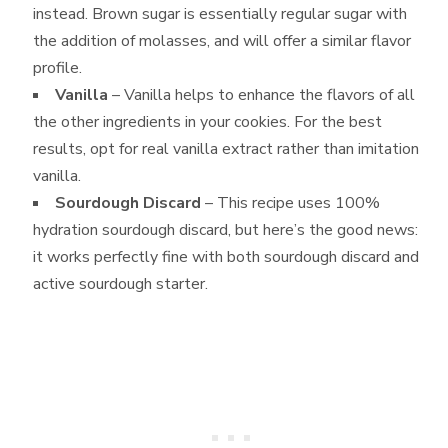
instead. Brown sugar is essentially regular sugar with
the addition of molasses, and will offer a similar flavor
profile.
Vanilla
– Vanilla helps to enhance the flavors of all
the other ingredients in your cookies. For the best
results, opt for real vanilla extract rather than imitation
vanilla.
Sourdough Discard
– This recipe uses 100%
hydration sourdough discard, but here’s the good news:
it works perfectly fine with both sourdough discard and
active sourdough starter.