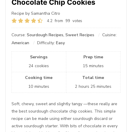
Chocolate Chip Cookies
Recipe by Samantha Citro
4.2
from
99
votes
Course:
Sourdough Recipes, Sweet Recipes
Cuisine:
American
Difficulty:
Easy
Servings
Prep time
24
cookies
15
minutes
Cooking time
Total time
10
minutes
2
hours
25
minutes
Soft, chewy, sweet and slightly tangy —these really are
the best sourdough chocolate chip cookies. This simple
recipe can be made using either sourdough discard or
active sourdough starter. With bits of chocolate in every