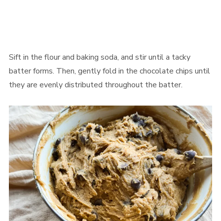
Sift in the flour and baking soda, and stir until a tacky
batter forms. Then, gently fold in the chocolate chips until
they are evenly distributed throughout the batter.