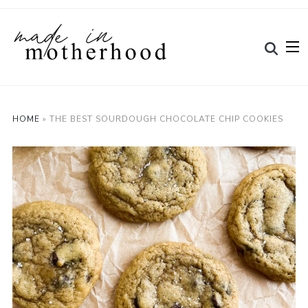
HOME
»
THE BEST SOURDOUGH CHOCOLATE CHIP COOKIES