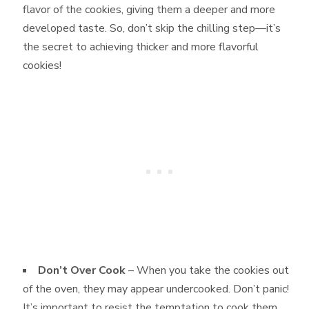
flavor of the cookies, giving them a deeper and more
developed taste. So, don’t skip the chilling step—it’s
the secret to achieving thicker and more flavorful
cookies!
Don’t Over Cook
– When you take the cookies out
of the oven, they may appear undercooked. Don’t panic!
It’s important to resist the temptation to cook them