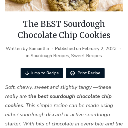
The BEST Sourdough
Chocolate Chip Cookies
Written by
Samantha
Published on
February 2, 2023
in
Sourdough Recipes
,
Sweet Recipes
Jump to Recipe
Print Recipe
Soft, chewy, sweet and slightly tangy —these
really are
the best sourdough chocolate chip
cookies
. This simple recipe can be made using
either sourdough discard or active sourdough
starter.
With bits of chocolate in every bite and the