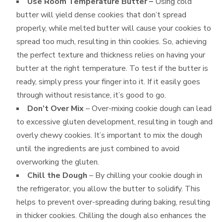
Use Room Temperature Butter –
Using cold
butter will yield dense cookies that don’t spread
properly, while melted butter will cause your cookies to
spread too much, resulting in thin cookies. So, achieving
the perfect texture and thickness relies on having your
butter at the right temperature. To test if the butter is
ready, simply press your finger into it. If it easily goes
through without resistance, it’s good to go.
Don’t Over Mix
– Over-mixing cookie dough can lead
to excessive gluten development, resulting in tough and
overly chewy cookies. It’s important to mix the dough
until the ingredients are just combined to avoid
overworking the gluten.
Chill the Dough
– By chilling your cookie dough in
the refrigerator, you allow the butter to solidify. This
helps to prevent over-spreading during baking, resulting
in thicker cookies. Chilling the dough also enhances the