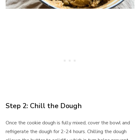
Step 2: Chill the Dough
Once the cookie dough is fully mixed, cover the bowl and
refrigerate the dough for 2-24 hours. Chilling the dough