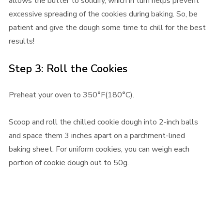
allows the butter to solidify, which in turn helps prevent
excessive spreading of the cookies during baking. So, be
patient and give the dough some time to chill for the best
results!
Step 3: Roll the Cookies
Preheat your oven to 350
°
F(180
°
C).
Scoop and roll the chilled cookie dough into 2-inch balls
and space them 3 inches apart on a parchment-lined
baking sheet. For uniform cookies, you can weigh each
portion of cookie dough out to 50g.