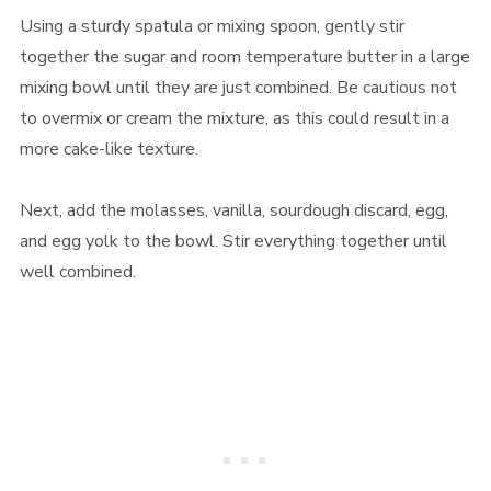
Using a sturdy spatula or mixing spoon, gently stir
together the sugar and room temperature butter in a large
mixing bowl until they are just combined. Be cautious not
to overmix or cream the mixture, as this could result in a
more cake-like texture.
Next, add the molasses, vanilla, sourdough discard, egg,
and egg yolk to the bowl. Stir everything together until
well combined.