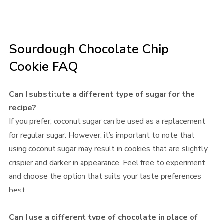
Sourdough Chocolate Chip
Cookie FAQ
Can I substitute a different type of sugar for the
recipe?
If you prefer, coconut sugar can be used as a replacement
for regular sugar. However, it’s important to note that
using coconut sugar may result in cookies that are slightly
crispier and darker in appearance. Feel free to experiment
and choose the option that suits your taste preferences
best.
Can I use a different type of chocolate in place of