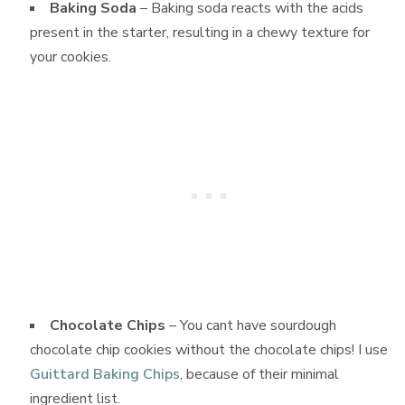
Baking Soda
– Baking soda reacts with the acids
present in the starter, resulting in a chewy texture for
your cookies.
Chocolate Chips
– You cant have sourdough
chocolate chip cookies without the chocolate chips! I use
Guittard Baking Chips
, because of their minimal
ingredient list.