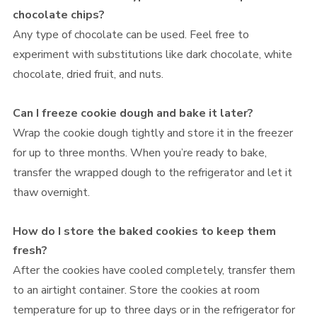
chocolate chips?
Any type of chocolate can be used. Feel free to
experiment with substitutions like dark chocolate, white
chocolate, dried fruit, and nuts.
Can I freeze cookie dough and bake it later?
Wrap the cookie dough tightly and store it in the freezer
for up to three months. When you’re ready to bake,
transfer the wrapped dough to the refrigerator and let it
thaw overnight.
How do I store the baked cookies to keep them
fresh?
After the cookies have cooled completely, transfer them
to an airtight container. Store the cookies at room
temperature for up to three days or in the refrigerator for