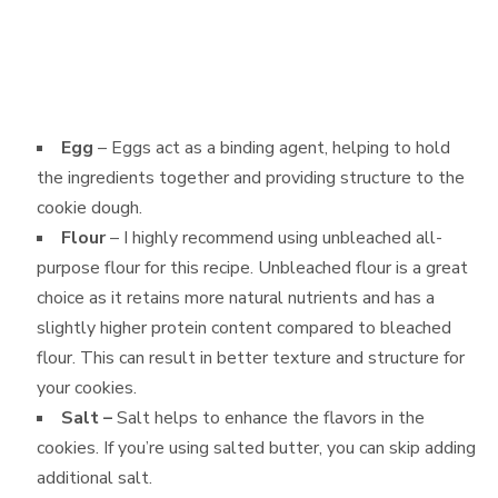
Egg
– Eggs act as a binding agent, helping to hold
the ingredients together and providing structure to the
cookie dough.
Flour
– I highly recommend using unbleached all-
purpose flour for this recipe. Unbleached flour is a great
choice as it retains more natural nutrients and has a
slightly higher protein content compared to bleached
flour. This can result in better texture and structure for
your cookies.
Salt –
Salt helps to enhance the flavors in the
cookies. If you’re using salted butter, you can skip adding
additional salt.