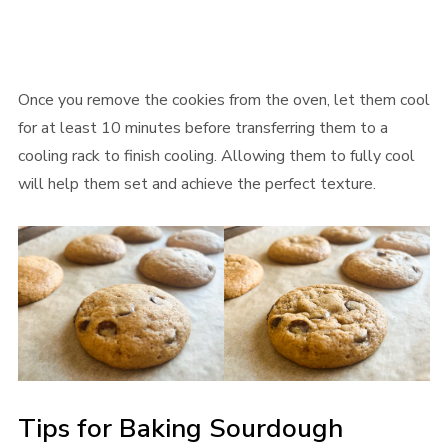
Once you remove the cookies from the oven, let them cool
for at least 10 minutes before transferring them to a
cooling rack to finish cooling. Allowing them to fully cool
will help them set and achieve the perfect texture.
Tips for Baking Sourdough