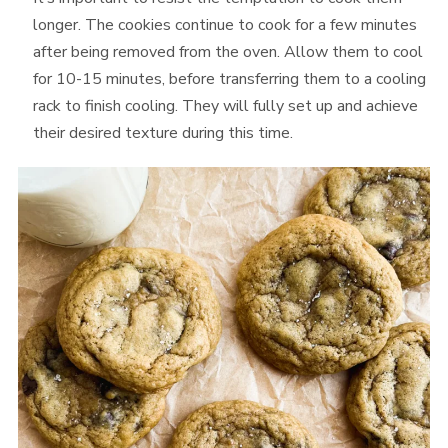
longer. The cookies continue to cook for a few minutes
after being removed from the oven. Allow them to cool
for 10-15 minutes, before transferring them to a cooling
rack to finish cooling. They will fully set up and achieve
their desired texture during this time.