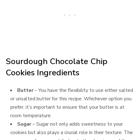
Sourdough Chocolate Chip
Cookies Ingredients
Butter
– You have the flexibility to use either salted
or unsalted butter for this recipe. Whichever option you
prefer, it’s important to ensure that your butter is at
room temperature.
Sugar
– Sugar not only adds sweetness to your
cookies but also plays a crucial role in their texture. The