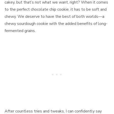
cakey, but that’s not what we want, right? When it comes
to the perfect chocolate chip cookie, it has to be soft and
chewy. We deserve to have the best of both worlds—a
chewy sourdough cookie with the added benefits of long-
fermented grains.
After countless tries and tweaks, I can confidently say