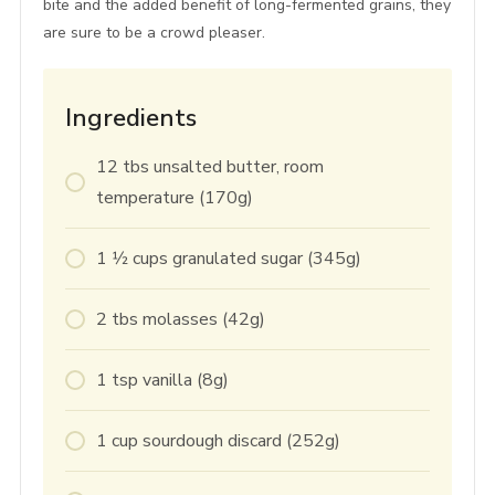
bite and the added benefit of long-fermented grains, they
are sure to be a crowd pleaser.
Ingredients
12
tbs
unsalted butter, room
temperature (170g)
1 1⁄2
cups
granulated sugar (345g)
2
tbs
molasses (42g)
1
tsp
vanilla (8g)
1
cup
sourdough discard (252g)