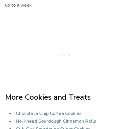
up to a week.
More Cookies and Treats
Chocolate Chip Coffee Cookies
No-Knead Sourdough Cinnamon Rolls