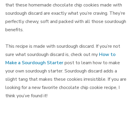
that these homemade chocolate chip cookies made with
sourdough discard are exactly what you’re craving. They’re
perfectly chewy, soft and packed with all those sourdough
benefits.
This recipe is made with sourdough discard. If you’re not
sure what sourdough discard is, check out my
How to
Make a Sourdough Starter
post to learn how to make
your own sourdough starter. Sourdough discard adds a
slight tang that makes these cookies irresistible. If you are
looking for a new favorite chocolate chip cookie recipe, I
think you’ve found it!