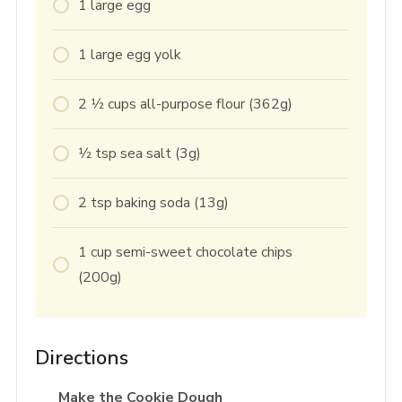
1
large
egg
1
large
egg yolk
2 1⁄2
cups
all-purpose flour (362g)
1⁄2
tsp
sea salt (3g)
2
tsp
baking soda (13g)
1
cup
semi-sweet chocolate chips
(200g)
Directions
Make the Cookie Dough