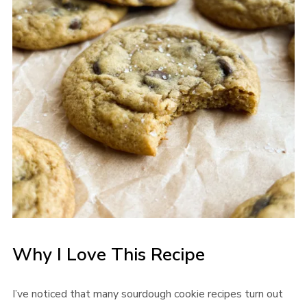
Why I Love This Recipe
I’ve noticed that many sourdough cookie recipes turn out