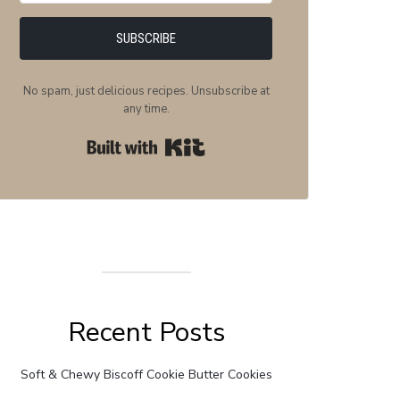
SUBSCRIBE
No spam, just delicious recipes. Unsubscribe at
any time.
Built with Kit
Recent Posts
Soft & Chewy Biscoff Cookie Butter Cookies