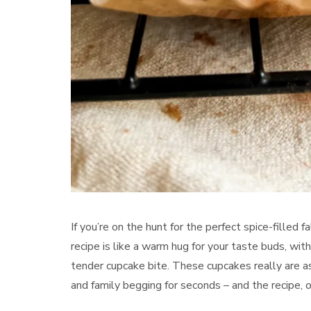
If you’re on the hunt for the perfect spice-filled f
recipe is like a warm hug for your taste buds, wi
tender cupcake bite. These cupcakes really are as
and family begging for seconds – and the recipe, o