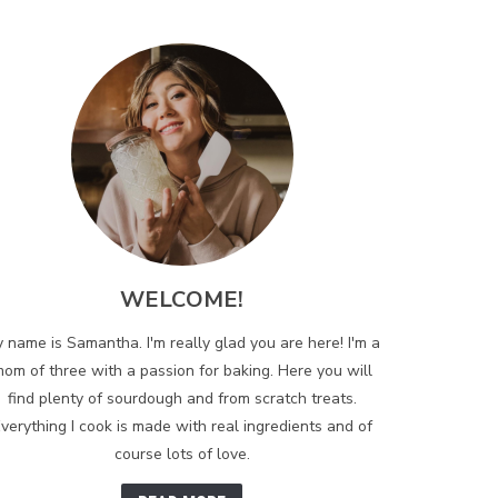
WELCOME!
 name is Samantha. I'm really glad you are here! I'm a
om of three with a passion for baking. Here you will
find plenty of sourdough and from scratch treats.
verything I cook is made with real ingredients and of
course lots of love.