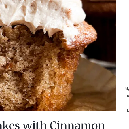
My
m
E
kes with Cinnamon