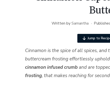
Butt
Written by
Samantha
Publishe
Jump to Recip
Cinnamon is the spice of all spices, an
buttercream frosting effortlessly uphold
cinnamon infused
crumb
and are topped
frosting
, that makes reaching for second