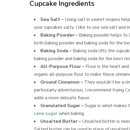
Cupcake Ingredients
Sea Salt –
Using salt in sweet recipes help
your cupcakes salty. I like to use sea salt and i
Baking Powder –
Baking powder helps to l
both baking powder and baking soda for the bes
Baking Soda –
Baking soda lifts the cupcak
baking powder and baking soda for the best res
All-Purpose Flour –
Flour is the heart and
organic all-purpose flour to make these cinnam
Ground Cinnamon –
They wouldn’t be a cin
particularly adventurous, I recommend trying
Ce
adds a more delicate flavor.
Granulated Sugar –
Sugar is what makes t
cane sugar
when baking.
Unsalted Butter –
Unsalted butter is need
Salted butter can be used in place of unsalted b