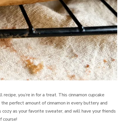
all recipe, you’re in for a treat. This cinnamon cupcake
th the perfect amount of cinnamon in every buttery and
 cozy as your favorite sweater, and will have your friends
f course!