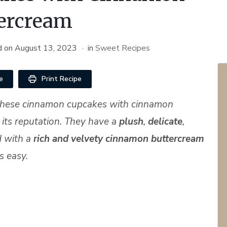
ercream
d on
August 13, 2023
in
Sweet Recipes
e
Print Recipe
d these cinnamon cupcakes with cinnamon
 its reputation. They have a
plush
,
delicate
,
 with a
rich and velvety cinnamon buttercream
s easy.