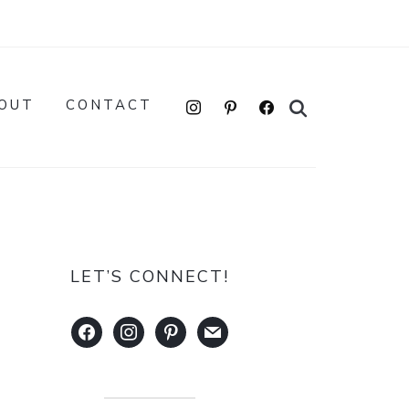
instagram
pinterest
facebook
OUT
CONTACT
LET’S CONNECT!
facebook
instagram
pinterest
mail