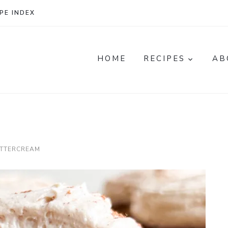
PE INDEX
HOME
RECIPES
AB
UTTERCREAM