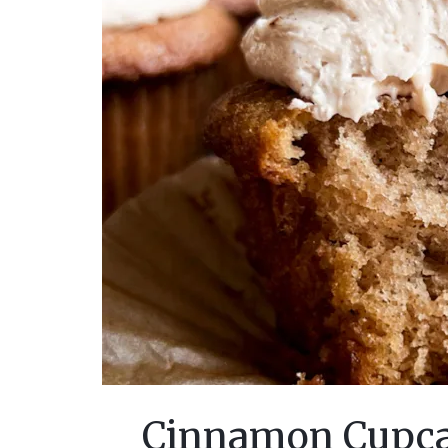
Cinnamon Cupca