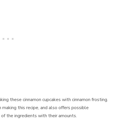
aking these cinnamon cupcakes with cinnamon frosting.
n making this recipe, and also offers possible
t of the ingredients with their amounts.