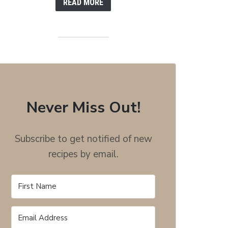
READ MORE
Never Miss Out!
Subscribe to get notified of new
recipes by email.