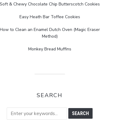
Soft & Chewy Chocolate Chip Butterscotch Cookies
Easy Heath Bar Toffee Cookies
How to Clean an Enamel Dutch Oven (Magic Eraser
Method)
Monkey Bread Muffins
SEARCH