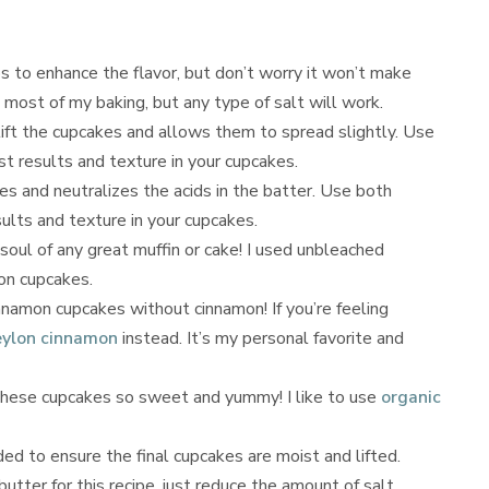
s to enhance the flavor, but don’t worry it won’t make
n most of my baking, but any type of salt will work.
ift the cupcakes and allows them to spread slightly. Use
t results and texture in your cupcakes.
es and neutralizes the acids in the batter. Use both
ults and texture in your cupcakes.
 soul of any great muffin or cake! I used unbleached
on cupcakes.
namon cupcakes without cinnamon! If you’re feeling
ylon cinnamon
instead. It’s my personal favorite and
hese cupcakes so sweet and yummy! I like to use
organic
ed to ensure the final cupcakes are moist and lifted.
utter for this recipe, just reduce the amount of salt