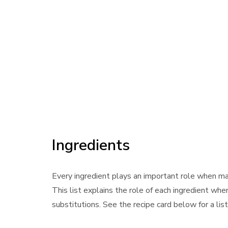
Ingredients
Every ingredient plays an important role when m
This list explains the role of each ingredient whe
substitutions. See the recipe card below for a lis