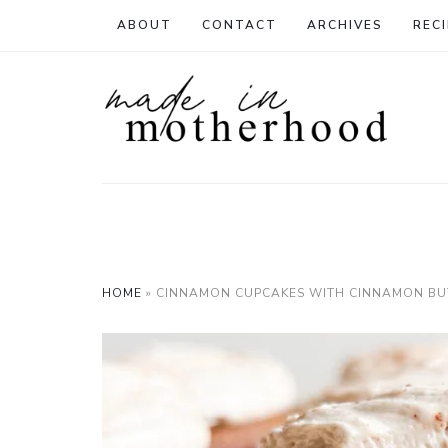
ABOUT
CONTACT
ARCHIVES
RECI
HOME
»
CINNAMON CUPCAKES WITH CINNAMON B